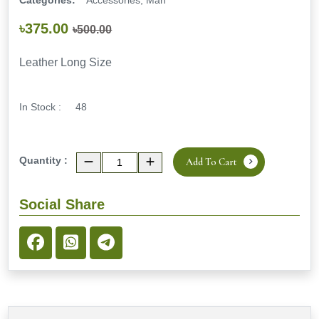
Categories:
Accessories, Man
৳375.00
৳500.00
Leather Long Size
In Stock :
48
Quantity :
Add To Cart
Social Share