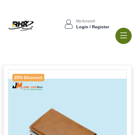
My Account
Login / Register
25% Discount