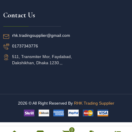
Contact Us
rhk.tradingsupplier@gmail.com
01737343776
511, Transmiter Mor, Faydabad,
Dakshikhan, Dhaka 1230.,,
2026 © All Right Reserved By
RHK Trading Supplier
0