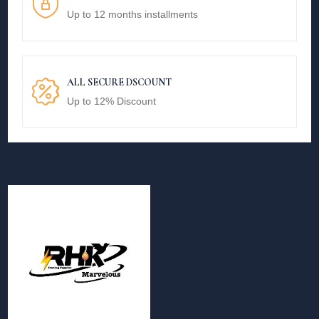
Up to 12 months installments
ALL SECURE DSCOUNT
Up to 12% Discount