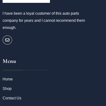
I have been a loyal customer of this auto parts
company for years and I cannot recommend them
enough.
Menu
Home
Shop
Contact Us