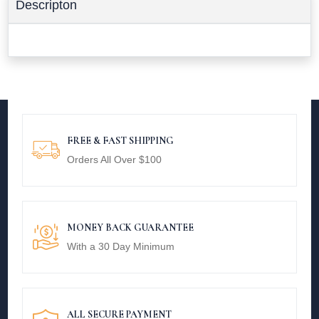
Descripton
FREE & FAST SHIPPING
Orders All Over $100
MONEY BACK GUARANTEE
With a 30 Day Minimum
ALL SECURE PAYMENT