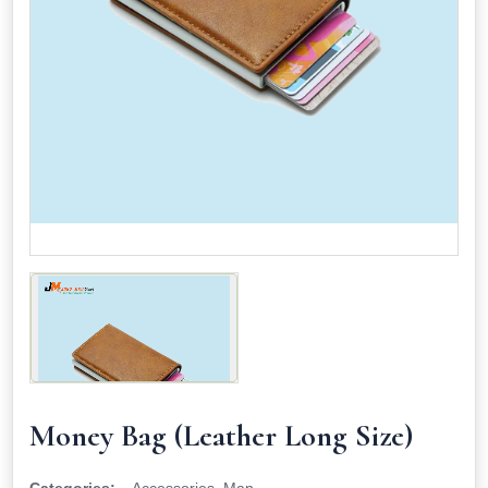
Money Bag (Leather Long Size)