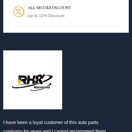
ALL SECURE DSCOUNT
Up to 12% Discount
I have been a loyal customer of this auto parts
company for years and I cannot recommend them