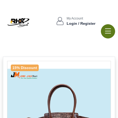
My Account
Login / Register
15% Discount