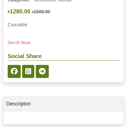
Categories:
Accessories, Woman
৳1280.00
৳1500.00
Crocodile
Out Of Stock
Social Share
Descripton