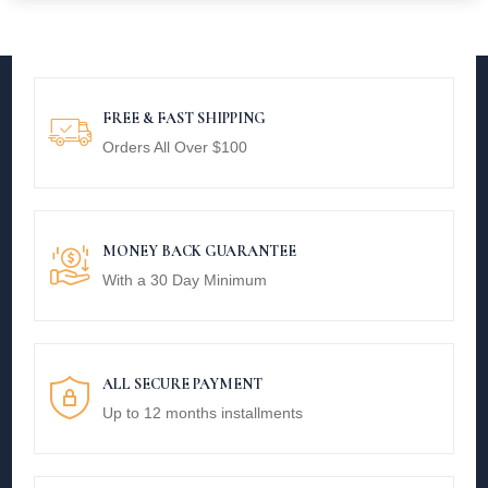
FREE & FAST SHIPPING
Orders All Over $100
MONEY BACK GUARANTEE
With a 30 Day Minimum
ALL SECURE PAYMENT
Up to 12 months installments