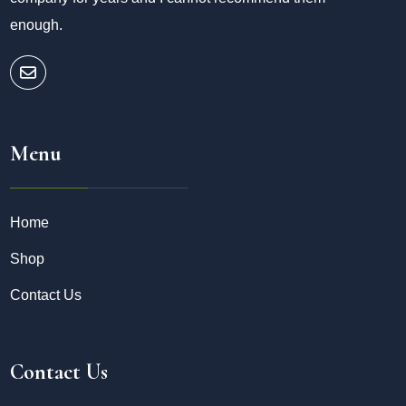
enough.
Menu
Home
Shop
Contact Us
Contact Us