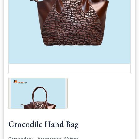
Crocodile Hand Bag