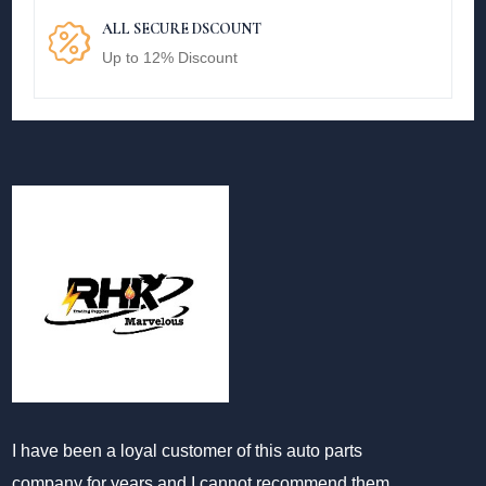
ALL SECURE DSCOUNT
Up to 12% Discount
I have been a loyal customer of this auto parts
company for years and I cannot recommend them