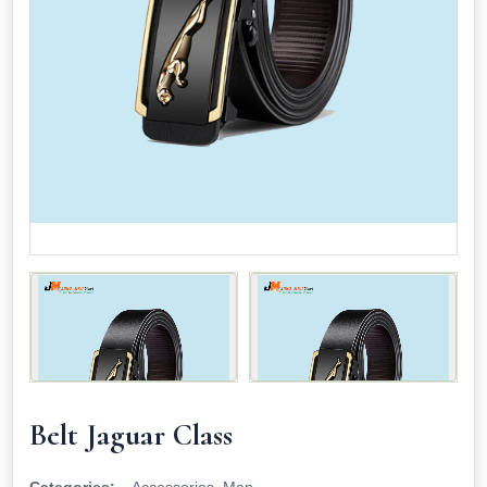
Belt Jaguar Class