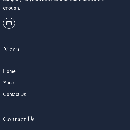
enough.
Menu
Home
Shop
Contact Us
Contact Us