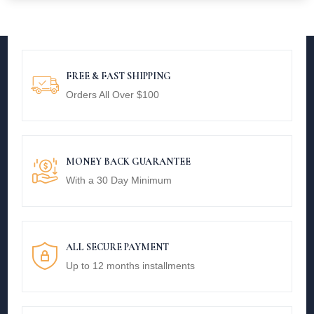
FREE & FAST SHIPPING
Orders All Over $100
MONEY BACK GUARANTEE
With a 30 Day Minimum
ALL SECURE PAYMENT
Up to 12 months installments