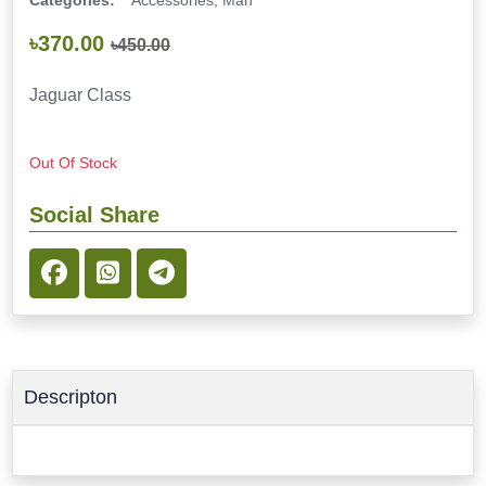
Categories:
Accessories, Man
৳370.00
৳450.00
Jaguar Class
Out Of Stock
Social Share
Descripton