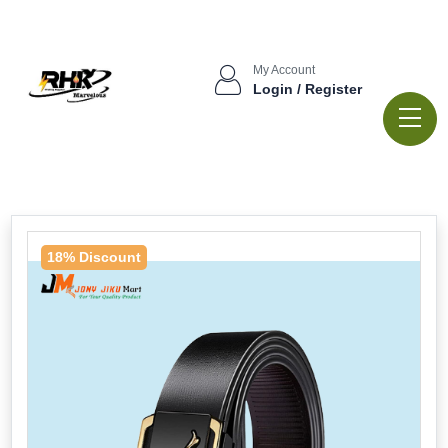
My Account
Login / Register
18% Discount