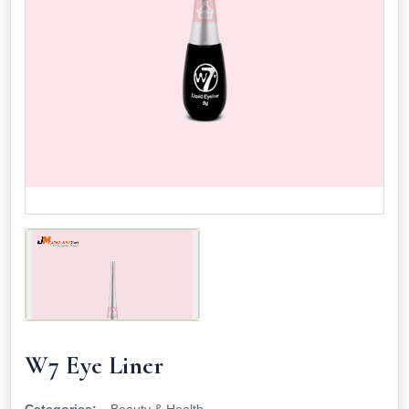
W7 Eye Liner