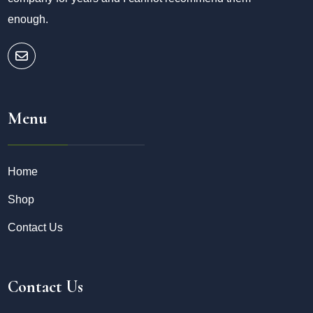
enough.
Menu
Home
Shop
Contact Us
Contact Us