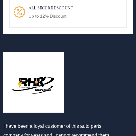
ALL SECURE DSCOUNT
Up to 12% Discount
I have been a loyal customer of this auto parts
company for years and I cannot recommend them