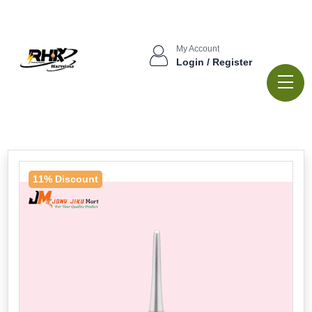
My Account
Login / Register
11% Discount