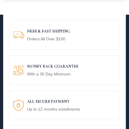
FREE & FAST SHIPPING
Orders All Over $100
MONEY BACK GUARANTEE
With a 30 Day Minimum
ALL SECURE PAYMENT
Up to 12 months installments