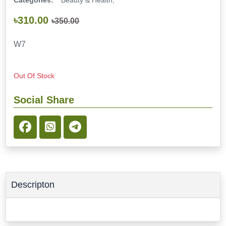
Categories:
Beauty & Health,
৳310.00
৳350.00
W7
Out Of Stock
Social Share
Descripton